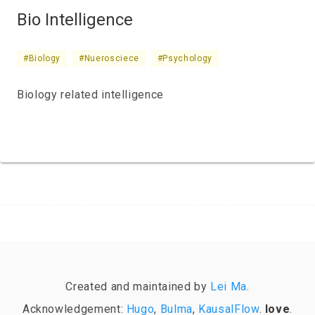
Bio Intelligence
#Biology
#Nuerosciece
#Psychology
Biology related intelligence
Created and maintained by
Lei Ma
.
Acknowledgement:
Hugo
,
Bulma
,
KausalFlow
.
love
.