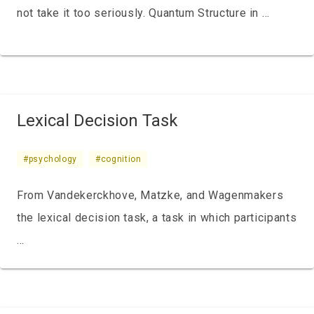
not take it too seriously. Quantum Structure in …
Lexical Decision Task
#psychology
#cognition
From Vandekerckhove, Matzke, and Wagenmakers
the lexical decision task, a task in which participants
…