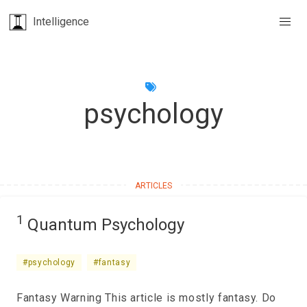
Intelligence
psychology
1
Quantum Psychology
#psychology
#fantasy
Fantasy Warning This article is mostly fantasy. Do